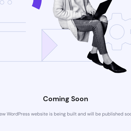
Coming Soon
ew WordPress website is being built and will be published so